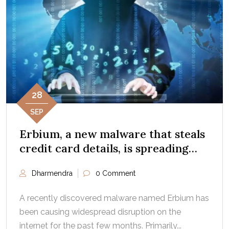
28
SEP
Erbium, a new malware that steals
credit card details, is spreading
fast: Report
Dharmendra
0 Comment
A recently discovered malware named Erbium has
been causing widespread disruption on the
internet for the past few months. Primarily...