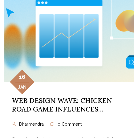
16
JAN
WEB DESIGN WAVE: CHICKEN
ROAD GAME INFLUENCES
DIGITAL LAYOUTS
Dharmendra
0 Comment