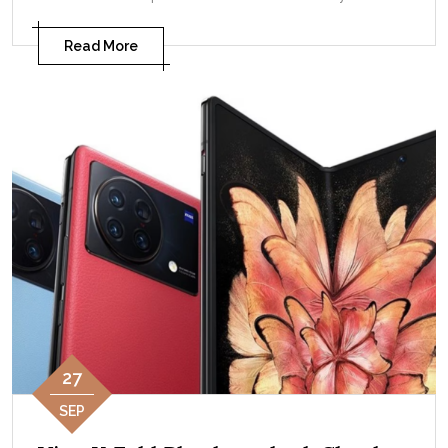
Read More
27
SEP