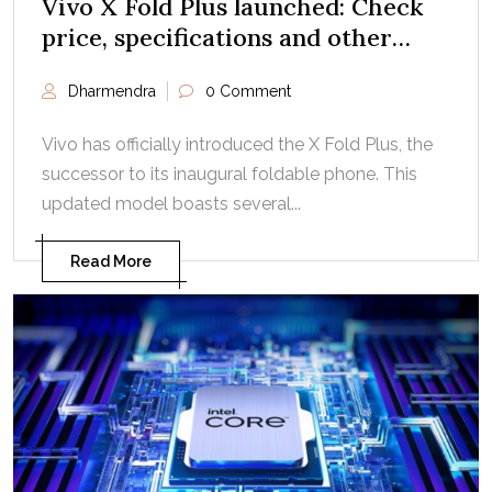
Vivo X Fold Plus launched: Check
price, specifications and other
details
Dharmendra
0 Comment
Vivo has officially introduced the X Fold Plus, the
successor to its inaugural foldable phone. This
updated model boasts several...
Read More