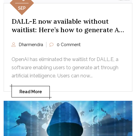
SEP
DALL-E now available without
waitlist: Here’s how to generate AI
art
Dharmendra
0 Comment
OpenAI has eliminated the waitlist for DALL.E, a
software enabling users to generate art through
artificial intelligence. Users can now...
Read More