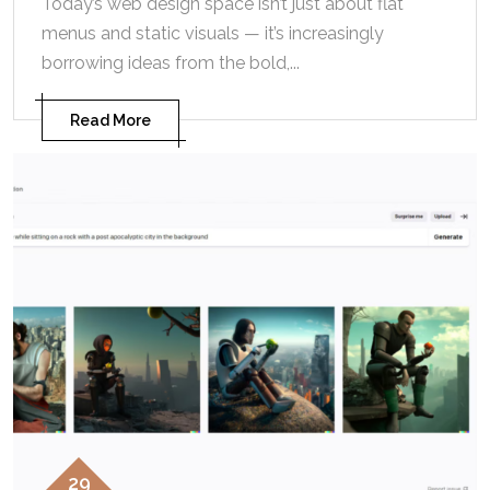
Today’s web design space isn’t just about flat
menus and static visuals — it’s increasingly
borrowing ideas from the bold,...
Read More
29