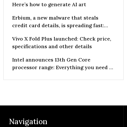
Here’s how to generate AI art
Erbium, a new malware that steals
credit card details, is spreading fast:
Report
Vivo X Fold Plus launched: Check price,
specifications and other details
Intel announces 13th Gen Core
processor range: Everything you need to
know
Navigation