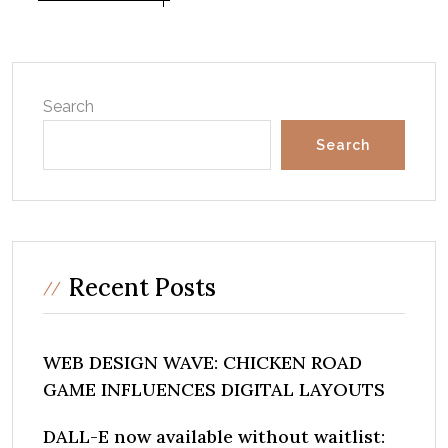
Search
Search
Recent Posts
WEB DESIGN WAVE: CHICKEN ROAD
GAME INFLUENCES DIGITAL LAYOUTS
DALL-E now available without waitlist: