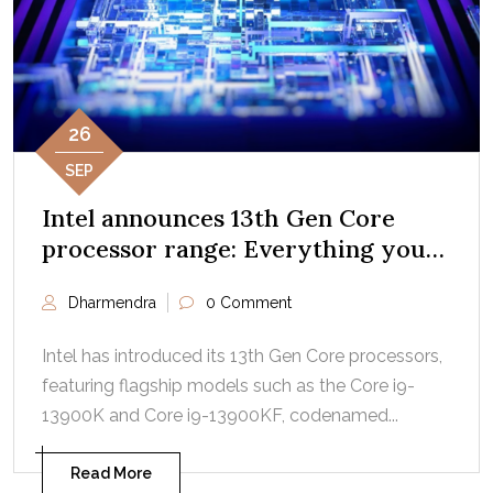
26
SEP
Intel announces 13th Gen Core
processor range: Everything you
need to know
Dharmendra
0 Comment
Intel has introduced its 13th Gen Core processors,
featuring flagship models such as the Core i9-
13900K and Core i9-13900KF, codenamed...
Read More