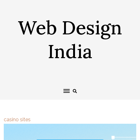
Skip
to
Web Design
content
India
casino sites