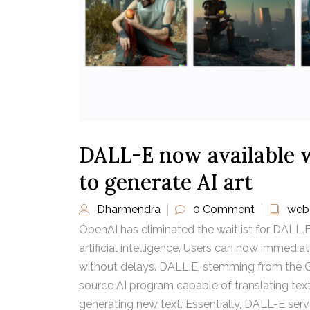
DALL-E now available w
to generate AI art
Dharmendra
0 Comment
web
OpenAI has eliminated the waitlist for DALL.E
artificial intelligence. Users can now immedia
without delays. DALL.E, stemming from the G
source AI program capable of translating te
generating new text. Essentially, DALL-E ser