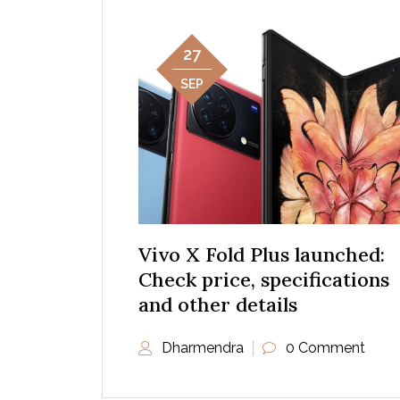
27
SEP
Vivo X Fold Plus launched:
Check price, specifications
and other details
Dharmendra
0 Comment