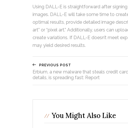
Using DALL-E is straightforward after signing
images. DALL-E will take some time to create 
optimal results, provide detailed image descrip
art” or “pixel art.” Additionally, users can up
create variations. If DALL-E doesn’t meet exp
may yield desired results.
PREVIOUS POST
Erbium, a new malware that steals credit car
details, is spreading fast: Report
You Might Also Like