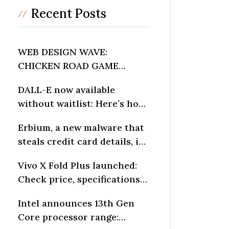
Recent Posts
WEB DESIGN WAVE:
CHICKEN ROAD GAME
INFLUENCES DIGITAL
DALL-E now available
LAYOUTS
without waitlist: Here’s how
to generate AI art
Erbium, a new malware that
steals credit card details, is
spreading fast: Report
Vivo X Fold Plus launched:
Check price, specifications
and other details
Intel announces 13th Gen
Core processor range: