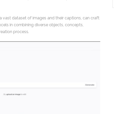
 vast dataset of images and their captions, can craft
excels in combining diverse objects, concepts,
reation process.