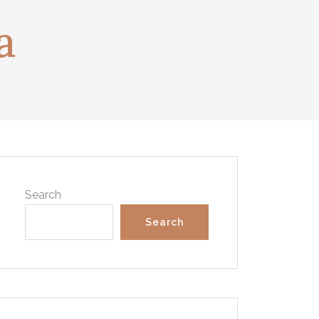
a
Search
Search