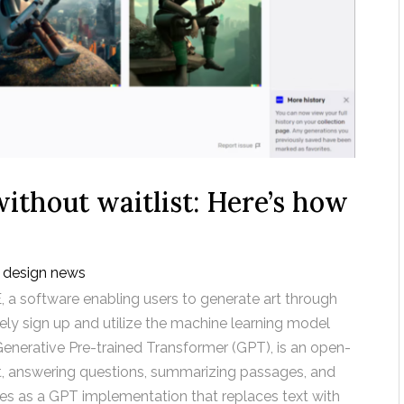
ithout waitlist: Here’s how
 design news
, a software enabling users to generate art through
tely sign up and utilize the machine learning model
enerative Pre-trained Transformer (GPT), is an open-
xt, answering questions, summarizing passages, and
ves as a GPT implementation that replaces text with