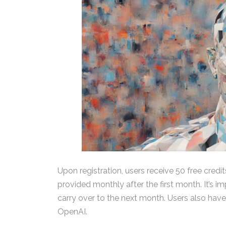
Upon registration, users receive 50 free credit
provided monthly after the first month. It’s i
carry over to the next month. Users also have
OpenAI.