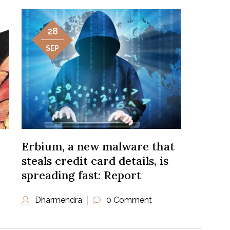
28
SEP
Erbium, a new malware that
steals credit card details, is
spreading fast: Report
Dharmendra
0 Comment