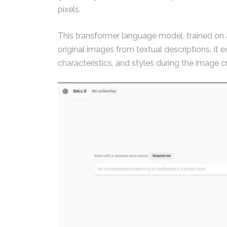
pixels.
This transformer language model, trained on a
original images from textual descriptions. It 
characteristics, and styles during the image c