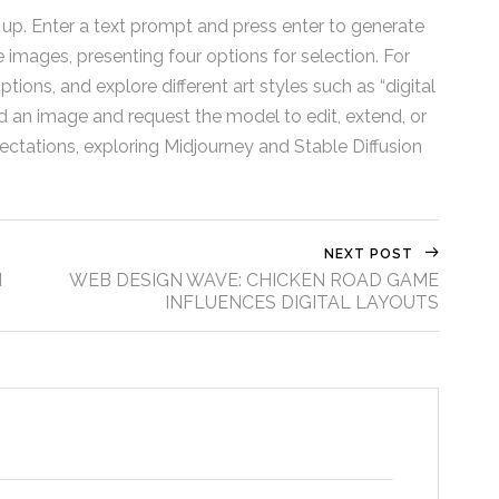
 up. Enter a text prompt and press enter to generate
images, presenting four options for selection. For
tions, and explore different art styles such as “digital
load an image and request the model to edit, extend, or
ectations, exploring Midjourney and Stable Diffusion
NEXT POST
d
WEB DESIGN WAVE: CHICKEN ROAD GAME
INFLUENCES DIGITAL LAYOUTS