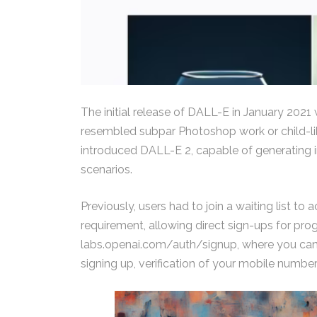
The initial release of DALL-E in January 2021
resembled subpar Photoshop work or child-lik
introduced DALL-E 2, capable of generating 
scenarios.
Previously, users had to join a waiting list 
requirement, allowing direct sign-ups for prog
labs.openai.com/auth/signup, where you can u
signing up, verification of your mobile number