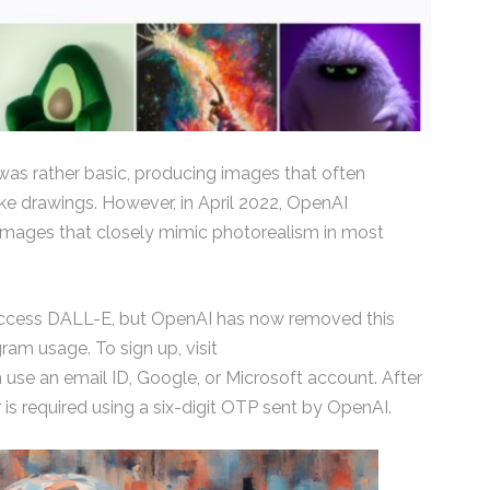
 was rather basic, producing images that often
e drawings. However, in April 2022, OpenAI
images that closely mimic photorealism in most
to access DALL-E, but OpenAI has now removed this
ram usage. To sign up, visit
se an email ID, Google, or Microsoft account. After
 is required using a six-digit OTP sent by OpenAI.