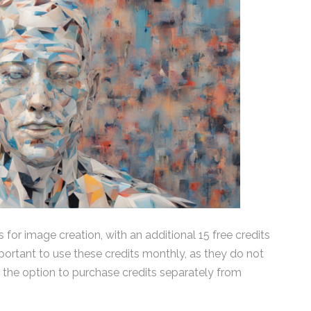
s for image creation, with an additional 15 free credits
mportant to use these credits monthly, as they do not
 the option to purchase credits separately from