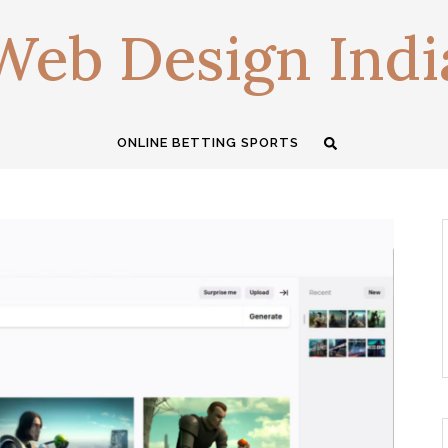
Web Design Indi
ONLINE BETTING SPORTS