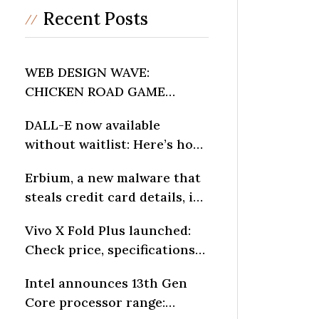
Recent Posts
WEB DESIGN WAVE:
CHICKEN ROAD GAME
INFLUENCES DIGITAL
DALL-E now available
LAYOUTS
without waitlist: Here’s how
to generate AI art
Erbium, a new malware that
steals credit card details, is
spreading fast: Report
Vivo X Fold Plus launched:
Check price, specifications
and other details
Intel announces 13th Gen
Core processor range: