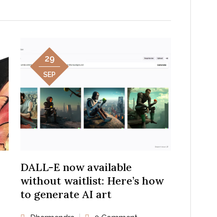
29
SEP
DALL-E now available
without waitlist: Here’s how
to generate AI art