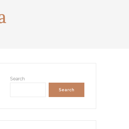
a
Search
Search