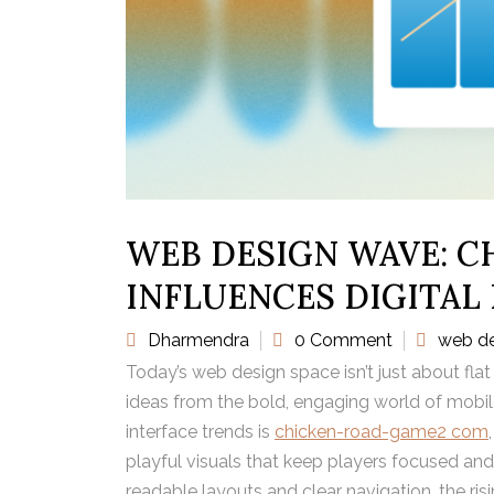
WEB DESIGN WAVE: C
INFLUENCES DIGITAL
Dharmendra
0 Comment
web d
Today’s web design space isn’t just about flat
ideas from the bold, engaging world of mobile
interface trends is
chicken-road-game2 com
playful visuals that keep players focused and
readable layouts and clear navigation, the ris