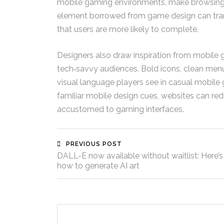
mobile gaming environments, make browsing fe
element borrowed from game design can trans
that users are more likely to complete.
Designers also draw inspiration from mobile 
tech‑savvy audiences. Bold icons, clean menu
visual language players see in casual mobile
familiar mobile design cues, websites can red
accustomed to gaming interfaces.
PREVIOUS POST
DALL-E now available without waitlist: Here’s
how to generate AI art