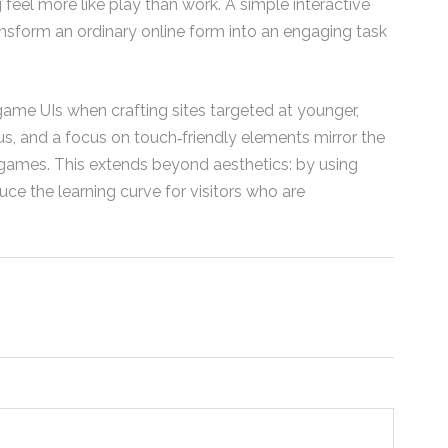
el more like play than work. A simple interactive
form an ordinary online form into an engaging task
game UIs when crafting sites targeted at younger,
s, and a focus on touch‑friendly elements mirror the
 games. This extends beyond aesthetics: by using
uce the learning curve for visitors who are