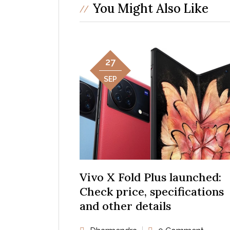
You Might Also Like
27
SEP
Vivo X Fold Plus launched:
Check price, specifications
and other details