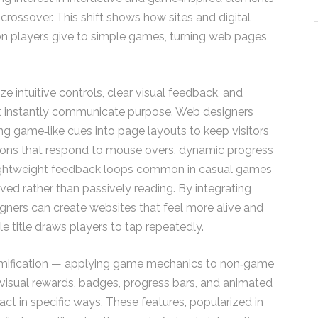
 crossover. This shift shows how sites and digital
on players give to simple games, turning web pages
e intuitive controls, clear visual feedback, and
t instantly communicate purpose. Web designers
ng game‑like cues into page layouts to keep visitors
ttons that respond to mouse overs, dynamic progress
 lightweight feedback loops common in casual games
ved rather than passively reading. By integrating
gners can create websites that feel more alive and
e title draws players to tap repeatedly.
 gamification — applying game mechanics to non‑game
isual rewards, badges, progress bars, and animated
t in specific ways. These features, popularized in