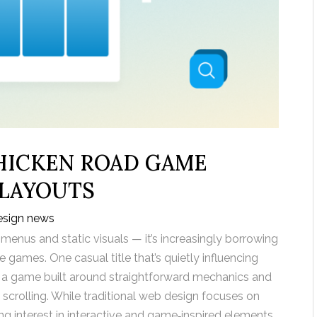
HICKEN ROAD GAME
 LAYOUTS
esign news
 menus and static visuals — it’s increasingly borrowing
 games. One casual title that’s quietly influencing
, a game built around straightforward mechanics and
 scrolling. While traditional web design focuses on
ing interest in interactive and game‑inspired elements