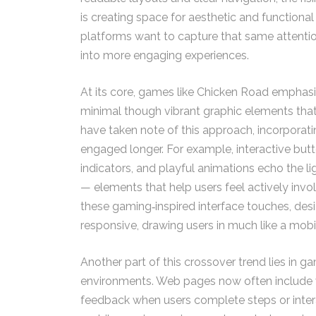
is creating space for aesthetic and functional
platforms want to capture that same attenti
into more engaging experiences.
At its core, games like Chicken Road emphasiz
minimal though vibrant graphic elements tha
have taken note of this approach, incorporati
engaged longer. For example, interactive bu
indicators, and playful animations echo the
— elements that help users feel actively invol
these gaming‑inspired interface touches, desi
responsive, drawing users in much like a mobil
Another part of this crossover trend lies in
environments. Web pages now often include v
feedback when users complete steps or interac