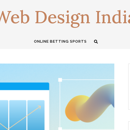
Web Design Indi
ONLINE BETTING SPORTS